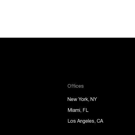
Offices
New York, NY
Miami, FL
Los Angeles, CA