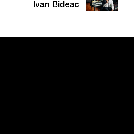
Ivan Bideac