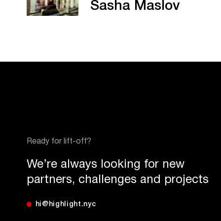
Sasha Maslov
Ready for lift-off?
We’re always looking for new
partners, challenges and projects
hi@highlight.nyc