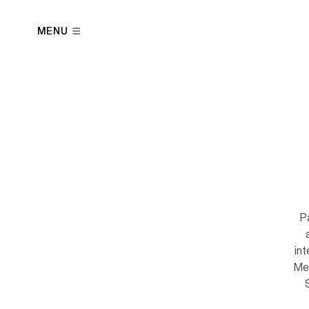
MENU
Pa
in
Men