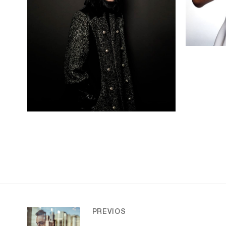
PREVIOS