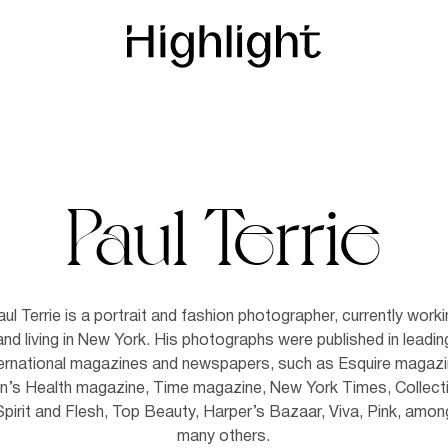
Paul Terrie
ul Terrie is a portrait and fashion photographer, currently work
and living in New York. His photographs were published in leadin
ternational magazines and newspapers, such as Esquire magazi
’s Health magazine, Time magazine, New York Times, Collect
Spirit and Flesh, Top Beauty, Harper’s Bazaar, Viva, Pink, amon
many others.