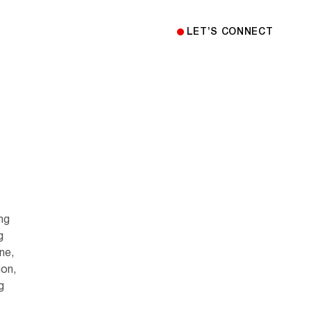
LET’S CONNECT
ing
g
ne,
ion,
g