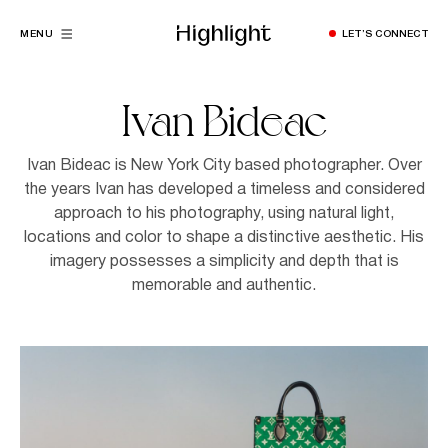
MENU
LET’S CONNECT
Ivan Bideac
Ivan Bideac is New York City based photographer. Over
the years Ivan has developed a timeless and considered
approach to his photography, using natural light,
locations and color to shape a distinctive aesthetic. His
imagery possesses a simplicity and depth that is
memorable and authentic.