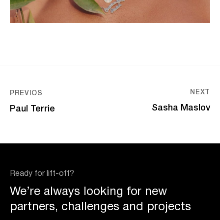
NEXT
PREVIOS
Sasha Maslov
Paul Terrie
Ready for lift-off?
We’re always looking for new
partners, challenges and projects