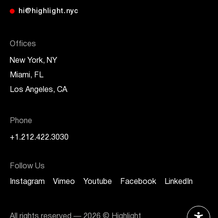
hi@highlight.nyc
Offices
New York, NY
Miami, FL
Los Angeles, CA
Phone
+1.212.422.3030
Follow Us
Instagram
Vimeo
Youtube
Facebook
LinkedIn
All rights reserved —
2026
© Highlight