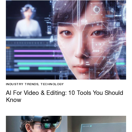
INDUSTRY TRENDS, TECHNOLOGY
AI For Video & Editing: 10 Tools You Should
Know