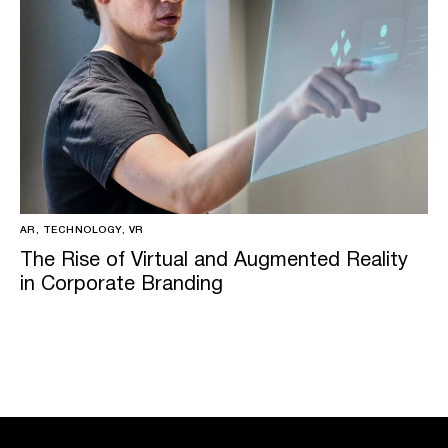
AR, TECHNOLOGY, VR
The Rise of Virtual and Augmented Reality
in Corporate Branding