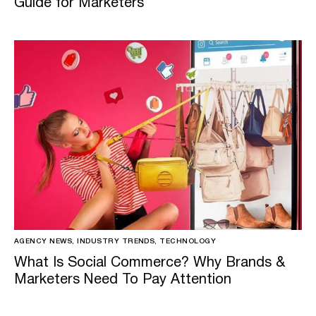
Guide for Marketers
AGENCY NEWS, INDUSTRY TRENDS, TECHNOLOGY
What Is Social Commerce? Why Brands &
Marketers Need To Pay Attention