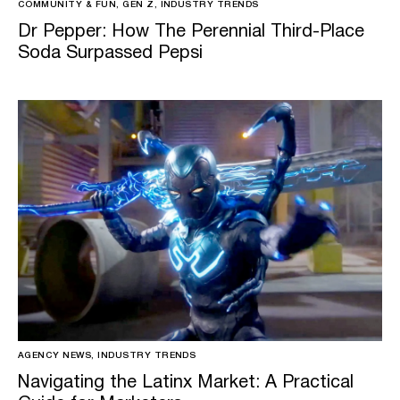
COMMUNITY & FUN, GEN Z, INDUSTRY TRENDS
Dr Pepper: How The Perennial Third-Place
Soda Surpassed Pepsi
AGENCY NEWS, INDUSTRY TRENDS
Navigating the Latinx Market: A Practical