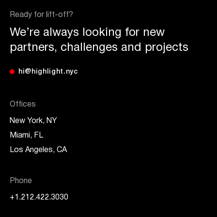
Ready for lift-off?
We’re always looking for new
partners, challenges and projects
hi@highlight.nyc
Offices
New York, NY
Miami, FL
Los Angeles, CA
Phone
+1.212.422.3030