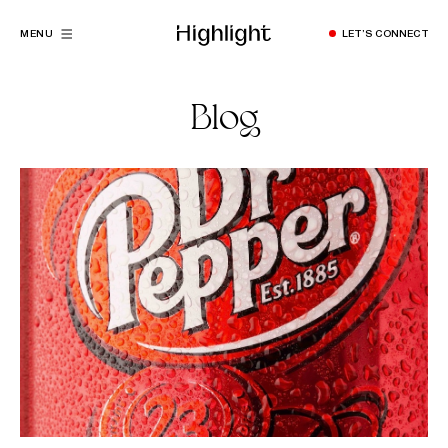
MENU
LET’S CONNECT
Blog