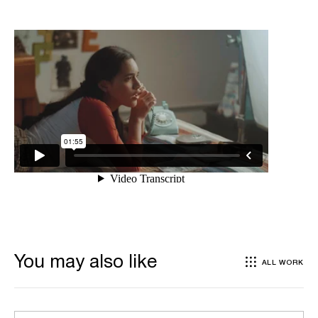
You may also like
ALL WORK