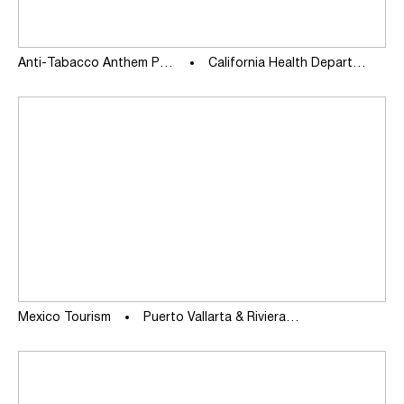
Anti-Tabacco Anthem PSA
California Health Department
Mexico Tourism
Puerto Vallarta & Riviera Nayarit