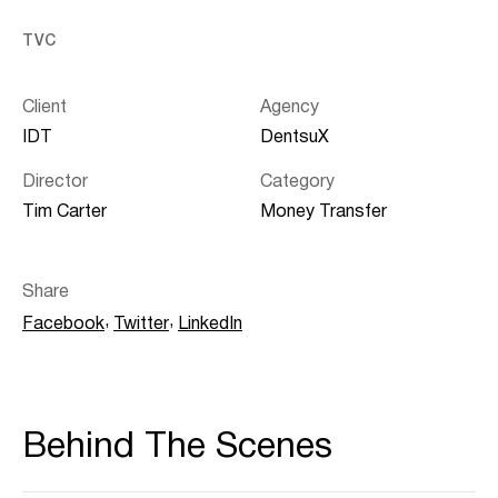
TVC
Client
Agency
IDT
DentsuX
Director
Category
Tim Carter
Money Transfer
Share
,
,
Facebook
Twitter
LinkedIn
Behind The Scenes