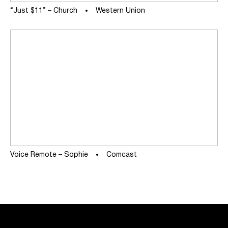
“Just $11” – Church
Western Union
Voice Remote – Sophie
Comcast