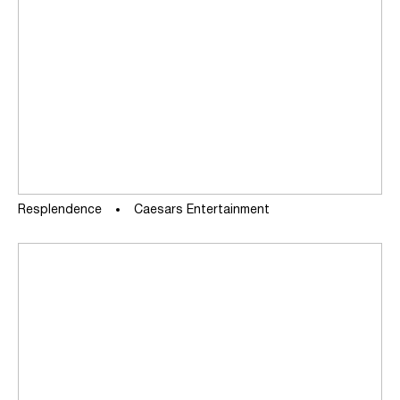
Resplendence
Caesars Entertainment