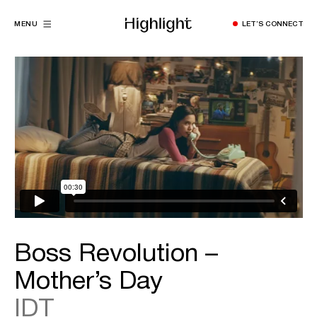
MENU
LET’S CONNECT
Boss Revolution –
Mother’s Day
IDT