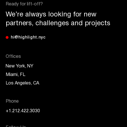
Ready for lift-off?
We’re always looking for new
partners, challenges and projects
hi@highlight.nyc
Offices
New York, NY
Miami, FL
Los Angeles, CA
Phone
+1.212.422.3030