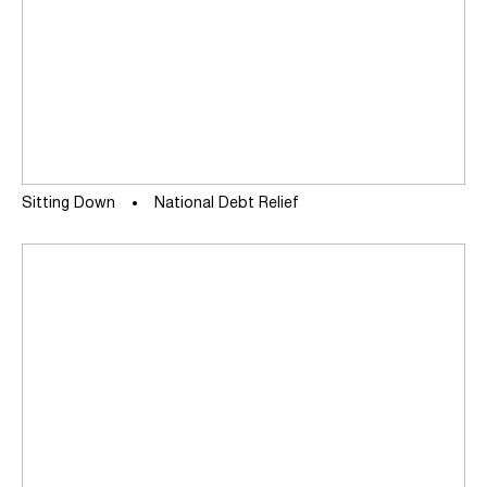
Sitting Down
National Debt Relief